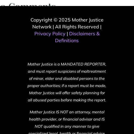
0 Comments
Copyright © 2025 Mother Justice
Network | All Rights Reserved |
Privacy Policy
|
Disclaimers &
Definitions
Mother Justice is a MANDATED REPORTER,
and must report suspicions of maltreatment
of minor, elder and disabled persons to the
proper authorities; if a report must be made,
Mother Justice will offer safety planning for
all abused parties before making the report.
Mother Justice IS NOT an attorney, mental
health provider, or financial advisor and IS
NOT qualified in any manner to give
specialized legal, health or financial advice.