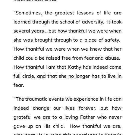
“Sometimes, the greatest lessons of life are
learned through the school of adversity. It took
several years …but how thankful we were when
she was brought through to a place of safety.
How thankful we were when we knew that her
child could be raised free from fear and abuse.
How thankful I am that Kathy has indeed come
full circle, and that she no longer has to live in
fear.
“The traumatic events we experience in life can
indeed change our lives forever, but how
grateful we are to a loving Father who never
gave up on His child. How thankful we are,
also, that He is using this experience in Kathy’s