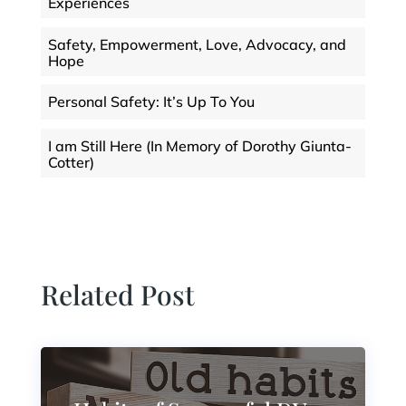
Experiences
Safety, Empowerment, Love, Advocacy, and
Hope
Personal Safety: It’s Up To You
I am Still Here (In Memory of Dorothy Giunta-
Cotter)
Related Post