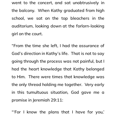
went to the concert, and sat unobtrusively in
the balcony. When Kathy graduated from high
school, we sat on the top bleachers in the
auditorium, looking down at the forlorn-looking
girl on the court.
“From the time she left, I had the assurance of
God’s direction in Kathy’s life. That is not to say
going through the process was not painful, but I
had the heart knowledge that Kathy belonged
to Him. There were times that knowledge was
the only thread holding me together. Very early
in this tumultuous situation, God gave me a
promise in Jeremiah 29:11:
“‘For I know the plans that I have for you,’