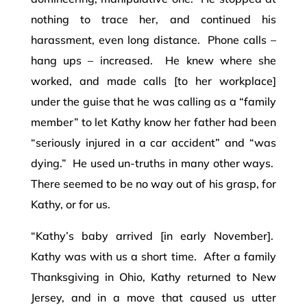
nothing to trace her, and continued his
harassment, even long distance. Phone calls –
hang ups – increased. He knew where she
worked, and made calls [to her workplace]
under the guise that he was calling as a “family
member” to let Kathy know her father had been
“seriously injured in a car accident” and “was
dying.” He used un-truths in many other ways.
There seemed to be no way out of his grasp, for
Kathy, or for us.
“Kathy’s baby arrived [in early November].
Kathy was with us a short time. After a family
Thanksgiving in Ohio, Kathy returned to New
Jersey, and in a move that caused us utter