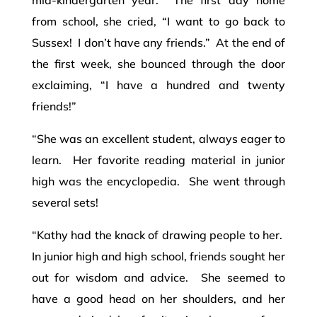
from school, she cried, “I want to go back to
Sussex! I don’t have any friends.” At the end of
the first week, she bounced through the door
exclaiming, “I have a hundred and twenty
friends!”
“She was an excellent student, always eager to
learn. Her favorite reading material in junior
high was the encyclopedia. She went through
several sets!
“Kathy had the knack of drawing people to her.
In junior high and high school, friends sought her
out for wisdom and advice. She seemed to
have a good head on her shoulders, and her