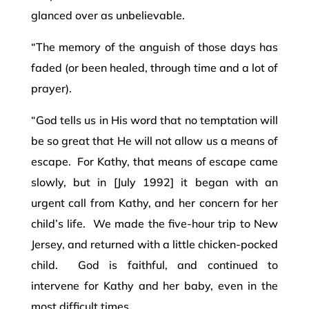
glanced over as unbelievable.
“The memory of the anguish of those days has
faded (or been healed, through time and a lot of
prayer).
“God tells us in His word that no temptation will
be so great that He will not allow us a means of
escape. For Kathy, that means of escape came
slowly, but in [July 1992] it began with an
urgent call from Kathy, and her concern for her
child’s life. We made the five-hour trip to New
Jersey, and returned with a little chicken-pocked
child. God is faithful, and continued to
intervene for Kathy and her baby, even in the
most difficult times.