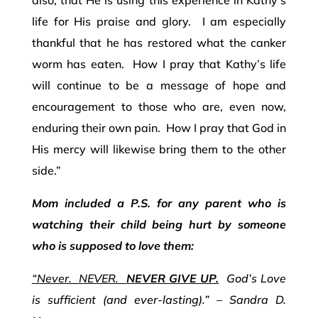
life for His praise and glory. I am especially
thankful that he has restored what the canker
worm has eaten. How I pray that Kathy’s life
will continue to be a message of hope and
encouragement to those who are, even now,
enduring their own pain. How I pray that God in
His mercy will likewise bring them to the other
side.”
Mom included a P.S. for any parent who is
watching their child being hurt by someone
who is supposed to love them:
“Never. NEVER.
NEVER GIVE UP.
God’s Love
is sufficient (and ever-lasting).” – Sandra D.