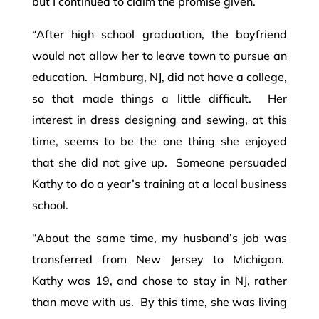
but I continued to claim the promise given.
“After high school graduation, the boyfriend
would not allow her to leave town to pursue an
education. Hamburg, NJ, did not have a college,
so that made things a little difficult. Her
interest in dress designing and sewing, at this
time, seems to be the one thing she enjoyed
that she did not give up. Someone persuaded
Kathy to do a year’s training at a local business
school.
“About the same time, my husband’s job was
transferred from New Jersey to Michigan.
Kathy was 19, and chose to stay in NJ, rather
than move with us. By this time, she was living