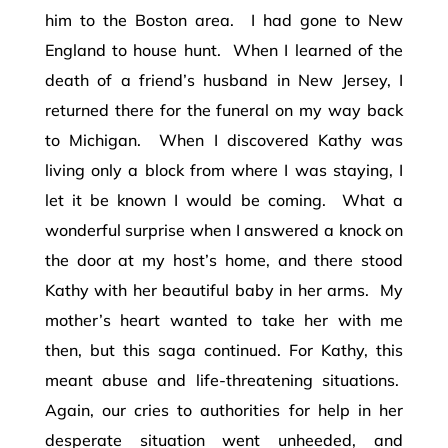
him to the Boston area. I had gone to New
England to house hunt. When I learned of the
death of a friend’s husband in New Jersey, I
returned there for the funeral on my way back
to Michigan. When I discovered Kathy was
living only a block from where I was staying, I
let it be known I would be coming. What a
wonderful surprise when I answered a knock on
the door at my host’s home, and there stood
Kathy with her beautiful baby in her arms. My
mother’s heart wanted to take her with me
then, but this saga continued. For Kathy, this
meant abuse and life-threatening situations.
Again, our cries to authorities for help in her
desperate situation went unheeded, and