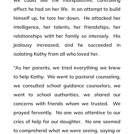
affect he had on her life. In an attempt to build
himself up, he tore her down. He attacked her
intelligence, her talents, her friendships, her
relationships with her family so intensely. His
jealousy increased, and he succeeded in
isolating Kathy from all who loved her.
“As her parents, we tried everything we knew
to help Kathy. We went to pastoral counseling,
we consulted school guidance counselors, we
went to school authorities, we shared our
concerns with friends whom we trusted. We
prayed fervently. No one was attentive to our
cries of help for our daughter. No one seemed
to comprehend what we were seeing, saying or