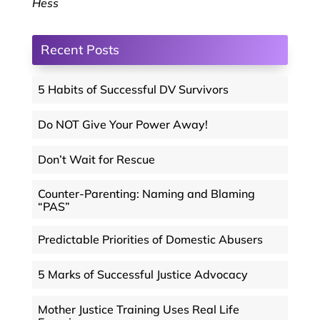
Hess
Recent Posts
5 Habits of Successful DV Survivors
Do NOT Give Your Power Away!
Don’t Wait for Rescue
Counter-Parenting: Naming and Blaming
“PAS”
Predictable Priorities of Domestic Abusers
5 Marks of Successful Justice Advocacy
Mother Justice Training Uses Real Life