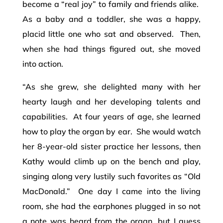
become a “real joy” to family and friends alike.
As a baby and a toddler, she was a happy,
placid little one who sat and observed. Then,
when she had things figured out, she moved
into action.
“As she grew, she delighted many with her
hearty laugh and her developing talents and
capabilities. At four years of age, she learned
how to play the organ by ear. She would watch
her 8-year-old sister practice her lessons, then
Kathy would climb up on the bench and play,
singing along very lustily such favorites as “Old
MacDonald.” One day I came into the living
room, she had the earphones plugged in so not
a note was heard from the organ, but I guess