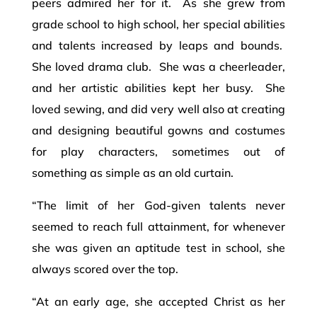
peers admired her for it. As she grew from
grade school to high school, her special abilities
and talents increased by leaps and bounds.
She loved drama club. She was a cheerleader,
and her artistic abilities kept her busy. She
loved sewing, and did very well also at creating
and designing beautiful gowns and costumes
for play characters, sometimes out of
something as simple as an old curtain.
“The limit of her God-given talents never
seemed to reach full attainment, for whenever
she was given an aptitude test in school, she
always scored over the top.
“At an early age, she accepted Christ as her