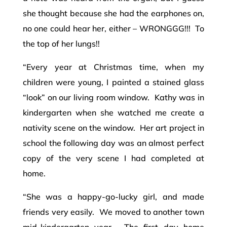
she thought because she had the earphones on,
no one could hear her, either – WRONGGG!!! To
the top of her lungs!!
“Every year at Christmas time, when my
children were young, I painted a stained glass
“look” on our living room window. Kathy was in
kindergarten when she watched me create a
nativity scene on the window. Her art project in
school the following day was an almost perfect
copy of the very scene I had completed at
home.
“She was a happy-go-lucky girl, and made
friends very easily. We moved to another town
mid-kindergarten year. The first day home