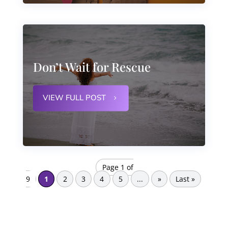
Don’t Wait for Rescue
VIEW FULL POST
Page 1 of
9
1
2
3
4
5
...
»
Last »