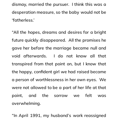
dismay, married the pursuer. I think this was a
desperation measure, so the baby would not be
‘fatherless.’
“All the hopes, dreams and desires for a bright
future quickly disappeared. All the promises he
gave her before the marriage became null and
void afterwards. I do not know all that
transpired from that point on, but I know that
the happy, confident girl we had raised became
a person of worthlessness in her own eyes. We
were not allowed to be a part of her life at that
point, and the sorrow we felt was
overwhelming.
“In April 1991, my husband’s work reassigned