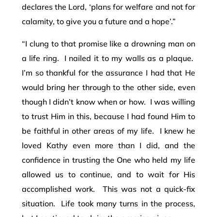
declares the Lord, ‘plans for welfare and not for
calamity, to give you a future and a hope’.”
“I clung to that promise like a drowning man on
a life ring. I nailed it to my walls as a plaque.
I’m so thankful for the assurance I had that He
would bring her through to the other side, even
though I didn’t know when or how. I was willing
to trust Him in this, because I had found Him to
be faithful in other areas of my life. I knew he
loved Kathy even more than I did, and the
confidence in trusting the One who held my life
allowed us to continue, and to wait for His
accomplished work. This was not a quick-fix
situation. Life took many turns in the process,