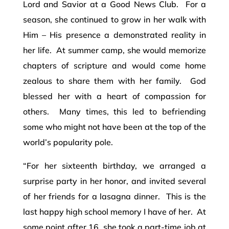
Lord and Savior at a Good News Club. For a
season, she continued to grow in her walk with
Him – His presence a demonstrated reality in
her life. At summer camp, she would memorize
chapters of scripture and would come home
zealous to share them with her family. God
blessed her with a heart of compassion for
others. Many times, this led to befriending
some who might not have been at the top of the
world’s popularity pole.
“For her sixteenth birthday, we arranged a
surprise party in her honor, and invited several
of her friends for a lasagna dinner. This is the
last happy high school memory I have of her. At
some point after 16, she took a part-time job at