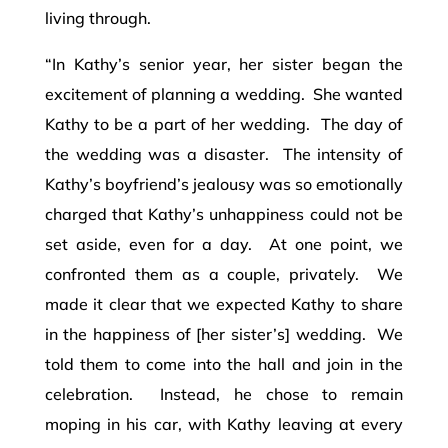
living through.
“In Kathy’s senior year, her sister began the
excitement of planning a wedding. She wanted
Kathy to be a part of her wedding. The day of
the wedding was a disaster. The intensity of
Kathy’s boyfriend’s jealousy was so emotionally
charged that Kathy’s unhappiness could not be
set aside, even for a day. At one point, we
confronted them as a couple, privately. We
made it clear that we expected Kathy to share
in the happiness of [her sister’s] wedding. We
told them to come into the hall and join in the
celebration. Instead, he chose to remain
moping in his car, with Kathy leaving at every