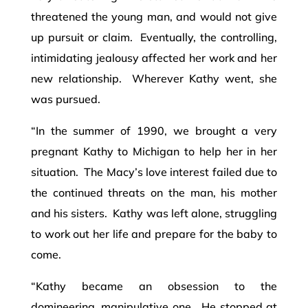
threatened the young man, and would not give
up pursuit or claim. Eventually, the controlling,
intimidating jealousy affected her work and her
new relationship. Wherever Kathy went, she
was pursued.
“In the summer of 1990, we brought a very
pregnant Kathy to Michigan to help her in her
situation. The Macy’s love interest failed due to
the continued threats on the man, his mother
and his sisters. Kathy was left alone, struggling
to work out her life and prepare for the baby to
come.
“Kathy became an obsession to the
domineering, manipulative one. He stopped at