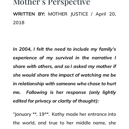
Mother’s Perspective
WRITTEN BY:
MOTHER JUSTICE / April 20,
2018
In 2004, I felt the need to include my family’s
experience of my survival in the narrative I
share with others, and so I asked my mother if
she would share the impact of watching me be
in relationship with someone who chose to hurt
me. Following is her response (only lightly
edited for privacy or clarity of thought):
“January **, 19**. Kathy made her entrance into
the world, and true to her middle name, she