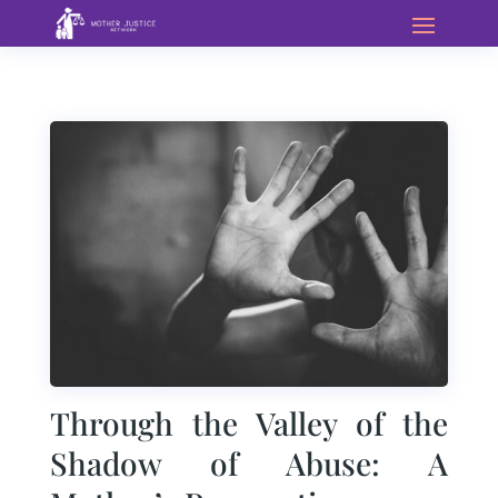
Through the Valley of the
Shadow of Abuse: A