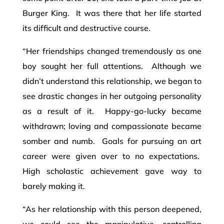
Burger King. It was there that her life started
its difficult and destructive course.
“Her friendships changed tremendously as one
boy sought her full attentions. Although we
didn’t understand this relationship, we began to
see drastic changes in her outgoing personality
as a result of it. Happy-go-lucky became
withdrawn; loving and compassionate became
somber and numb. Goals for pursuing an art
career were given over to no expectations.
High scholastic achievement gave way to
barely making it.
“As her relationship with this person deepened,
we could see the manipulative, controlling