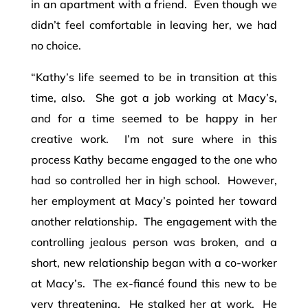
in an apartment with a friend. Even though we
didn’t feel comfortable in leaving her, we had
no choice.
“Kathy’s life seemed to be in transition at this
time, also. She got a job working at Macy’s,
and for a time seemed to be happy in her
creative work. I’m not sure where in this
process Kathy became engaged to the one who
had so controlled her in high school. However,
her employment at Macy’s pointed her toward
another relationship. The engagement with the
controlling jealous person was broken, and a
short, new relationship began with a co-worker
at Macy’s. The ex-fiancé found this new to be
very threatening. He stalked her at work. He