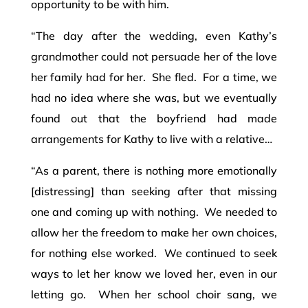
opportunity to be with him.
“The day after the wedding, even Kathy’s
grandmother could not persuade her of the love
her family had for her. She fled. For a time, we
had no idea where she was, but we eventually
found out that the boyfriend had made
arrangements for Kathy to live with a relative…
“As a parent, there is nothing more emotionally
[distressing] than seeking after that missing
one and coming up with nothing. We needed to
allow her the freedom to make her own choices,
for nothing else worked. We continued to seek
ways to let her know we loved her, even in our
letting go. When her school choir sang, we