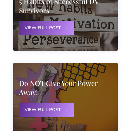
5 Habits of Successful DV
Survivors
VIEW FULL POST
Do NOT Give Your Power
Away!
VIEW FULL POST