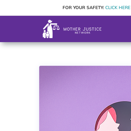
FOR YOUR SAFETY:
CLICK HERE t