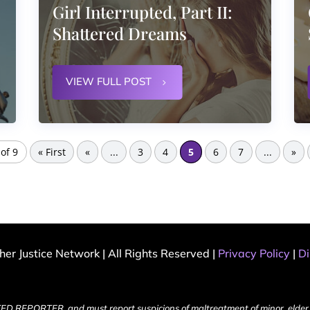
Girl Interrupted, Part II:
Shattered Dreams
VIEW FULL POST
of 9
« First
«
...
3
4
5
6
7
...
»
er Justice Network | All Rights Reserved |
Privacy Policy
|
Di
ED REPORTER, and must report suspicions of maltreatment of minor, elder 