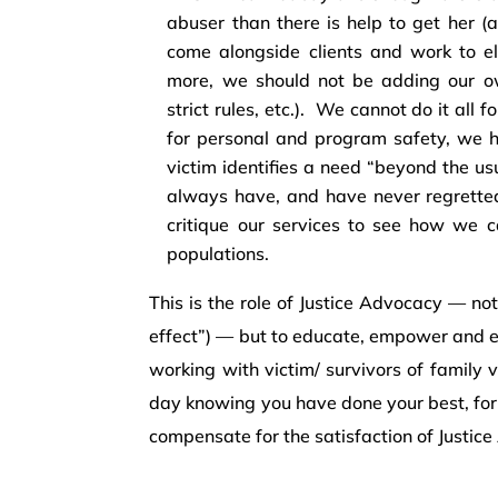
abuser than there is help to get her (a
come alongside clients and work to el
more, we should not be adding our own
strict rules, etc.). We cannot do it all 
for personal and program safety, we ha
victim identifies a need “beyond the us
always have, and have never regretted 
critique our services to see how we ca
populations.
This is the role of Justice Advocacy — not
effect”) — but to educate, empower and 
working with victim/ survivors of family 
day knowing you have done your best, for
compensate for the satisfaction of Justic