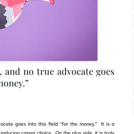
, and no true advocate goes
 money.”
cate goes into this field “for the money.” It is a
nducing career choice. On the plus side, it is truly