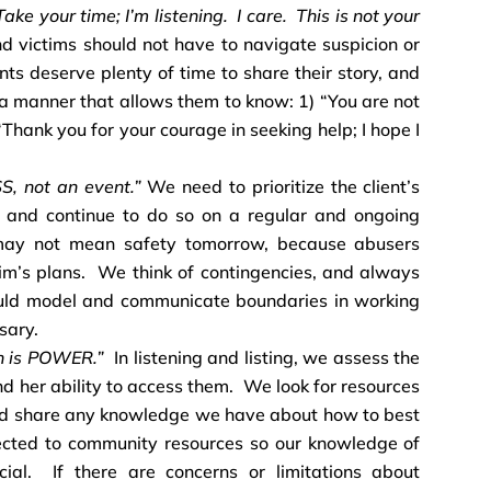
ake your time; I’m listening. I care. This is not your
d victims should not have to navigate suspicion or
ents deserve plenty of time to share their story, and
n a manner that allows them to know: 1) “You are not
 “Thank you for your courage in seeking help; I hope I
S, not an event.”
We need to prioritize the client’s
, and continue to do so on a regular and ongoing
ay not mean safety tomorrow, because abusers
tim’s plans. We think of contingencies, and always
uld model and communicate boundaries in working
sary.
on is POWER.”
In listening and listing, we assess the
nd her ability to access them. We look for resources
nd share any knowledge we have about how to best
ected to community resources so our knowledge of
cial. If there are concerns or limitations about