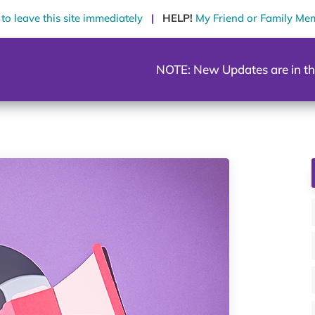
o leave this site immediately
|
HELP!
My Friend or Family Me
NOTE: New Updates are in th