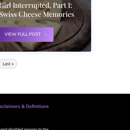
Girl Interrupted, Part I:
Swiss Cheese Memories
VIEW FULL POST
Last »
sclaimers & Definitions
and disabled persons to the