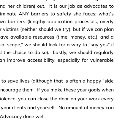
nd her children) out. It is our job as advocates to
iminate ANY barriers to safety she faces; what’s
 barriers (lengthy application processes, overly
for victims (neither should we try), but if we can plan
ve available resources (time, money, etc.), and a
ual scope,” we should look for a way to “say yes” (I
the choice to do so). Lastly, we should regularly
n improve accessibility, especially for vulnerable
 to save lives (although that is often a happy “side
encourage them. If you make these your goals when
violence, you can close the door on your work every
 your clients and yourself. No amount of money can
e Advocacy done well.