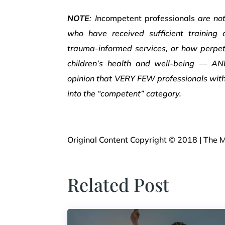
NOTE
: I
ncompetent professionals
are no
who have received sufficient training
trauma-informed services, or how perpet
children’s health and well-being — A
opinion that VERY FEW professionals with 
into the “competent” category.
Original Content Copyright © 2018 | The M
Related Post