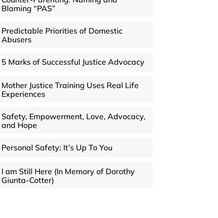
Blaming “PAS”
Predictable Priorities of Domestic
Abusers
5 Marks of Successful Justice Advocacy
Mother Justice Training Uses Real Life
Experiences
Safety, Empowerment, Love, Advocacy,
and Hope
Personal Safety: It’s Up To You
I am Still Here (In Memory of Dorothy
Giunta-Cotter)