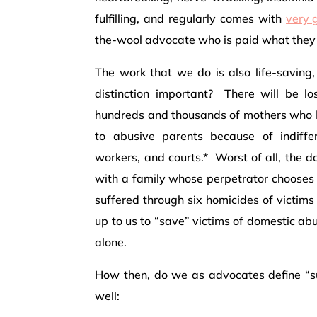
fulfilling, and regularly comes with
very g
the-wool advocate who is paid what they 
The work that we do is also life-saving,
distinction important? There will be 
hundreds and thousands of mothers who lo
to abusive parents because of indiffe
workers, and courts.* Worst of all, the 
with a family whose perpetrator chooses d
suffered through six homicides of victims
up to us to “save” victims of domestic abu
alone.
How then, do we as advocates define “s
well: