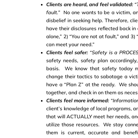
Clients are heard, and feel validated:
“T
fault.”
No one wants to be a victim, an
disbelief in seeking help. Therefore, cli
have their disclosures reflected back i
alone,” 2) “You are not at fault,” and 3)
can meet your need.”
Clients feel safer:
“Safety is a PROCES
safety needs, safety plan accordingly
basis. We know that safety today m
change their tactics to sabotage a vic
have a “Plan Z” at the ready. We sho
together, and check in on them as neces
Clients feel more informed:
“Informati
client’s knowledge of local programs, a
that will ACTUALLY meet her needs, a
utilize those resources. We stay conn
them is current, accurate and benefi