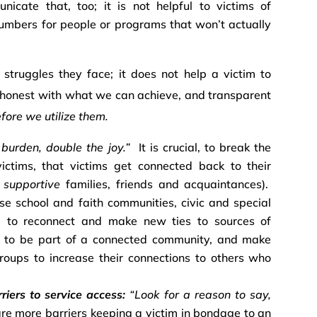
icate that, too; it is not helpful to victims of
 numbers for people or programs that won’t actually
struggles they face; it does not help a victim to
honest with what we can achieve, and transparent
fore we utilize them.
burden, double the joy.”
It is crucial, to break the
ictims, that victims get connected back to their
 supportive
families, friends and acquaintances).
se school and faith communities, civic and special
ia to reconnect and make new ties to sources of
w to be part of a connected community, and make
groups to increase their connections to others who
iers to service access:
“Look for a reason to say,
are more barriers keeping a victim in bondage to an