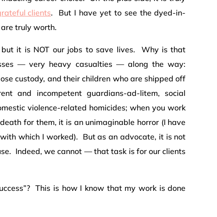
rateful clients
. But I have yet to see the dyed-in-
are truly worth.
 but it is NOT our jobs to save lives. Why is that
losses — very heavy casualties — along the way:
se custody, and their children who are shipped off
rent and incompetent guardians-ad-litem, social
domestic violence-related homicides; when you work
eath for them, it is an unimaginable horror (I have
 with which I worked). But as an advocate, it is not
se. Indeed, we cannot — that task is for our clients
uccess”? This is how I know that my work is done