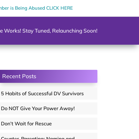
mber is Being Abused CLICK HERE
e Works! Stay Tuned, Relaunching Soon!
Recent Posts
5 Habits of Successful DV Survivors
Do NOT Give Your Power Away!
Don’t Wait for Rescue
Counter-Parenting: Naming and