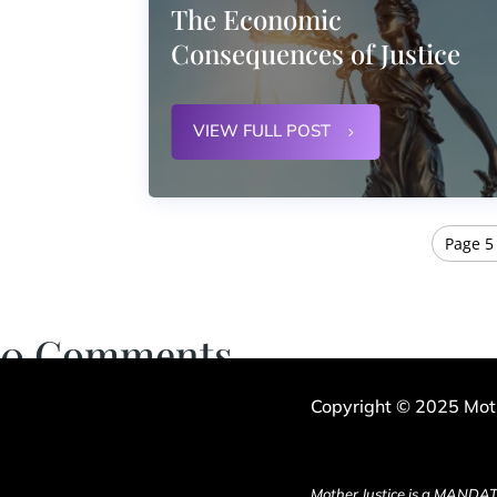
The Economic
Consequences of Justice
VIEW FULL POST
Page 5 
0 Comments
Copyright © 2025 Moth
Mother Justice is a MANDAT