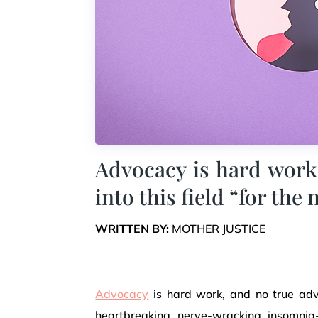
Advocacy is hard work
into this field “for the
WRITTEN BY:
MOTHER JUSTICE
Advocacy
is hard work, and no true advo
heartbreaking, nerve-wracking, insomnia-i