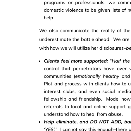
programs or professionals, we commun
domestic violence to be given lists of
help.
We also communicate the reality of the 
underestimate the battle ahead. We are 
with how we will utilize her disclosures–
be
Clients feel more supported:
“Half the 
control that perpetrators have over v
communities (
emotionally healthy and
Plot and process with clients how to u
interest clubs, and even social med
fellowship and friendship. Model ho
referrals to local and online support 
understand how to heal from abuse.
Help eliminate, and DO NOT ADD, barr
‘YES’.”
I cannot say this enough–there 