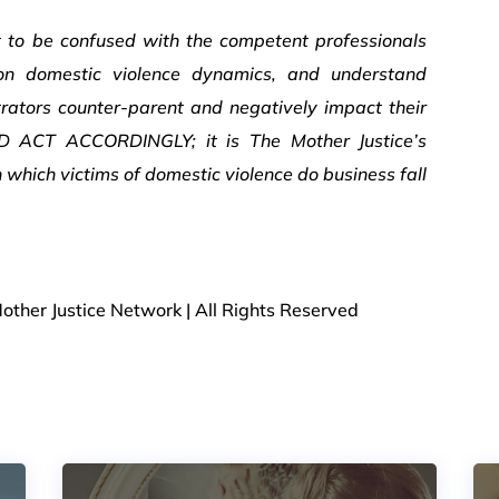
t to be confused with the competent professionals
 on domestic violence dynamics, and understand
rators counter-parent and negatively impact their
ND ACT ACCORDINGLY; it is The Mother Justice’s
which victims of domestic violence do business fall
other Justice Network | All Rights Reserved